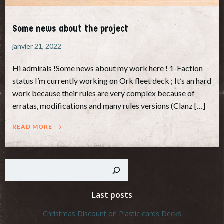
Some news about the project
janvier 21, 2022
Hi admirals !Some news about my work here ! 1-Faction
status I’m currently working on Ork fleet deck ; It’s an hard
work because their rules are very complex because of
erratas, modifications and many rules versions (Clanz […]
READ MORE
Rechercher
Last posts
Christmas Discount on Plastic cards Decks