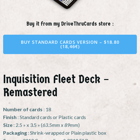
Buy it from my DriveThruCards store :
BUY STANDARD CARDS VERSION – $18.80
(18,46€)
Inquisition Fleet Deck –
Remastered
Number of cards
: 18
Finish
: Standard cards or Plastic cards
Size
: 2.5 » x 3.5 » (
63.5mm x 89mm
)
Packaging
: Shrink-wrapped or Plain plastic box