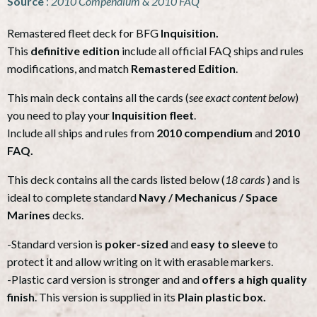
Source
:
2010 Compendium & 2010 FAQ
Remastered fleet deck for BFG
Inquisition.
This
definitive edition
include all official FAQ ships and rules
modifications, and match
Remastered Edition
.
This main deck contains all the cards (
see exact content below
)
you need to play your
Inquisition fleet
.
Include all ships and rules from
2010 compendium
and
2010
FAQ.
This deck contains all the cards listed below (
18 cards
) and is
ideal to complete standard
Navy / Mechanicus / Space
Marines
decks.
-Standard version is
poker-sized
and
easy to sleeve
to
protect it and allow writing on it with erasable markers.
-Plastic card version is stronger and and
offers a high quality
finish
. This version is supplied in its
Plain plastic box.