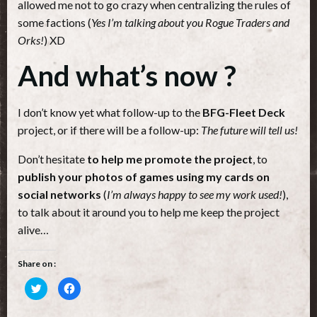
allowed me not to go crazy when centralizing the rules of
some factions (
Yes I’m talking about you Rogue Traders and
Orks!
) XD
And what’s now ?
I don’t know yet what follow-up to the
BFG-Fleet Deck
project, or if there will be a follow-up:
The future will tell us!
Don’t hesitate
to help me promote the project
, to
publish your photos of games using my cards on
social networks
(
I’m always happy to see my work used!
),
to talk about it around you to help me keep the project
alive…
Share on :
Cliquez
Cliquez
pour
pour
partager
partager
sur
sur