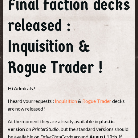
Final faction decks
released :
Inquisition &
Rogue Trader !
Hi Admirals !
I heard your requests :
Inquisition
&
Rogue Trader
decks
are now released !
At the moment they are already available in
plastic
version
on
PrinterStudio
, but the standard versions should
be available on
DriveThruCards
around
August 10th
, if