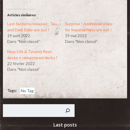
Twitter(ouvre
Facebook(ouvre
dans
dans
une
une
nouvelle
nouvelle
Articles similaires
fenêtre)
fenêtre)
Last factions released : Tau
Surprise ! Additional ships
and Dark Eldar are out !
for Imperial Navy are out !
19 avril 2022
19 mai 2022
Dans "Non classé"
Dans "Non classé"
New Ork & Tyranid fleet
decks + remastered decks !
22 février 2022
Dans "Non classé"
Tags:
No Tag
Rechercher
Last posts