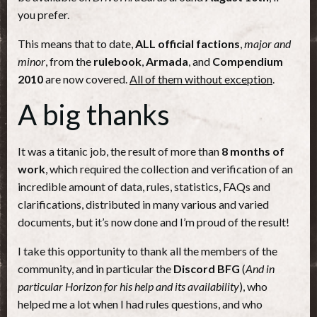
you prefer.
This means that to date,
ALL official factions
,
major and
minor
, from the
rulebook
,
Armada
, and
Compendium
2010
are now covered.
All of them without exception
.
A big thanks
It was a titanic job, the result of more than
8 months of
work
, which required the collection and verification of an
incredible amount of data, rules, statistics, FAQs and
clarifications, distributed in many various and varied
documents, but it’s now done and I’m proud of the result!
I take this opportunity to thank all the members of the
community, and in particular the
Discord BFG
(
And in
particular Horizon for his help
and its availability
), who
helped me a lot when I had rules questions, and who