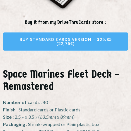
Buy it from my DriveThruCards store :
BUY STANDARD CARDS VERSION – $25.85
(22,76€)
Space Marines Fleet Deck –
Remastered
Number of cards
: 40
Finish
: Standard cards or Plastic cards
Size
: 2.5 » x 3.5 » (
63.5mm x 89mm
)
Packaging
: Shrink-wrapped or Plain plastic box