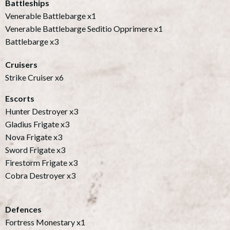
Battleships
Venerable Battlebarge x1
Venerable Battlebarge Seditio Opprimere x1
Battlebarge x3
Cruisers
Strike Cruiser x6
Escorts
Hunter Destroyer x3
Gladius Frigate x3
Nova Frigate x3
Sword Frigate x3
Firestorm Frigate x3
Cobra Destroyer x3
Defences
Fortress Monestary x1