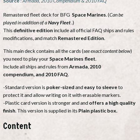
Source
:
Armada, 2010 Compendium & 2010 FAQ
Remastered fleet deck for BFG
Space Marines
. (
Can be
played in addition of a
Navy Fleet
.
)
This
definitive edition
include all official FAQ ships and rules
modifications, and match
Remastered Edition
.
This main deck contains all the cards (
see exact content below
)
you need to play your
Space Marines fleet
.
Include all ships and rules from
Armada
,
2010
compendium,
and 2010 FAQ
.
-Standard version is
poker-sized
and
easy to sleeve
to
protect it and allow writing on it with erasable markers.
-Plastic card version is stronger and and
offers a high quality
finish
. This version is supplied in its
Plain plastic box.
Content