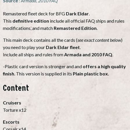
Source
:
Armada, 2010 FAQ
Remastered fleet deck for BFG
Dark Eldar
.
This
definitive edition
include all official FAQ ships and rules
modifications, and match
Remastered Edition
.
This main deck contains all the cards (
see exact content below
)
you need to play your
Dark Eldar fleet
.
Include all ships and rules from
Armada and 2010 FAQ
.
-Plastic card version is stronger and and
offers a high quality
finish
. This version is supplied in its
Plain plastic box.
Content
Cruisers
Torture x12
Escorts
Corsair x14