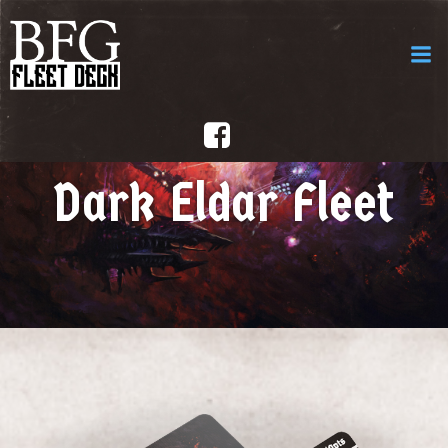
Aller
au
contenu
Dark Eldar Fleet