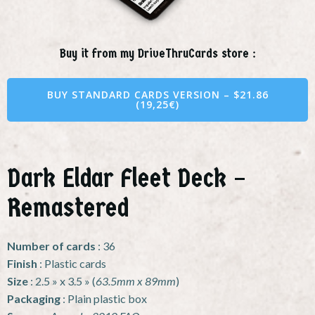
Buy it from my DriveThruCards store :
BUY STANDARD CARDS VERSION – $21.86
(19,25€)
Dark Eldar Fleet Deck –
Remastered
Number of cards
: 36
Finish
: Plastic cards
Size
: 2.5 » x 3.5 » (
63.5mm x 89mm
)
Packaging
: Plain plastic box